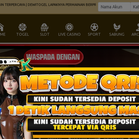
RPERCAYA | DEWITOGEL LAPAKNYA PERMAINAN BERPROFIT TINGGI TRUSTED
ME
TOGEL
SLOT
LIVE CASINO
SPORT
SABUNG
ARC