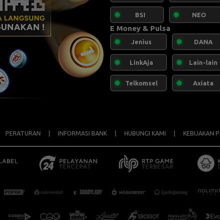
BSI
NEO
E Money & Pulsa
Jenius
DANA
LinkAja
Lain-lain
Telkomsel
Axiata
PERATURAN
|
INFORMASI BANK
|
HUBUNGI KAMI
|
KEBIJAKAN P