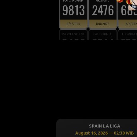
TOTO WUHAN
HK SIANG
MALAYS
9813
2476
68
9/8/2026
8/8/2026
8/8/20
MARYLAND EVE
CALIFORNIA
FLORIDA 
3462
0744
77
8/8/2026
8/8/2026
8/8/20
CHINA
JAPAN POOLS
SINGAP
3017
9078
51
8/8/2026
8/8/2026
8/8/20
UEFA CHAMPIONS LEAGUE QUALIF
August 12, 2026 — 01:30 WIB