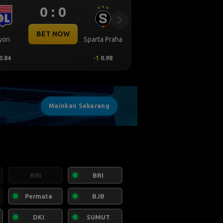
0 : 0
Next
BET NOW
Union Saint-
 Glimt
Gilloise
5
0.77
-0.75
-0.95
Mainkan Sekarang
BNI
BRI
Permata
BJB
DKI
SUMUT