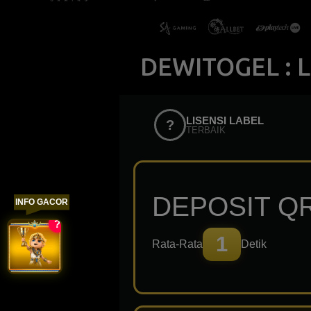
DEWITOGEL : Li
LISENSI LABEL
?
TERBAIK
DEPOSIT Q
INFO GACOR
1
Rata-Rata
Detik