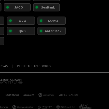
JAGO
SeaBank
OVO
GOPAY
QRIS
AntarBank
RIVASI
|
PERSETUJUAN COOKIES