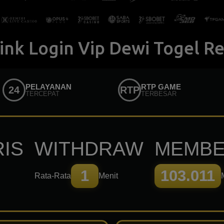
nk Login Vip Dewi Togel R
PELAYANAN
RTP GAME
24
RTP
TERCEPAT
TERBESAR
RIS
WITHDRAW
MEMBE
1
103.015
Rata-Rata
Menit