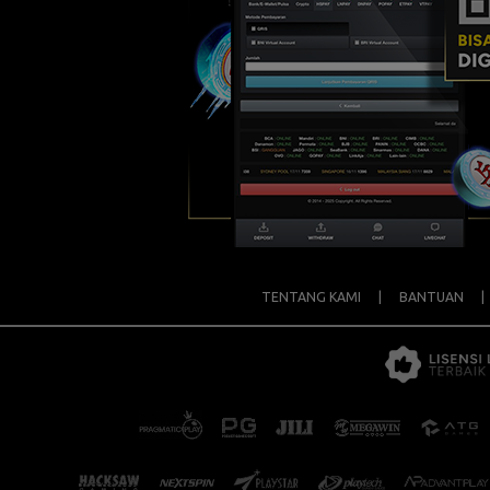
TENTANG KAMI
|
BANTUAN
|