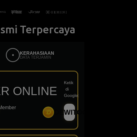
esmi Terpercaya
KERAHASIAAN
•
DATA TERJAMIN
Ketik
R ONLINE
di
Google:
Member
DEWITOGEL