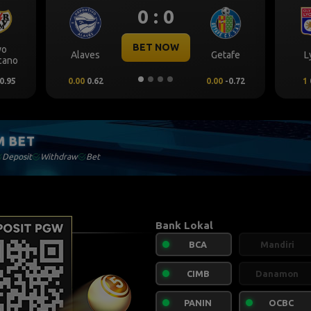
0 : 0
BET NOW
Slovan
bahce
Mjallby
Bodo
Bratislava
.87
0.5
0.83
-0.5
0.99
0.7
M BET
Deposit
Withdraw
Bet
Bank Lokal
BCA
Mandiri
CIMB
Danamon
PANIN
OCBC