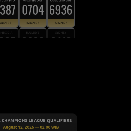
TUCKY MID
VIRGINIA DAY
CAROLINA DAY
387
0704
6936
/8/2026
9/8/2026
8/8/2026
AMBODIA
BULLSEYE
SYDNEY
635
6299
2413
/8/2026
8/8/2026
8/8/2026
YLAND MID
SYDNEY LOTTO
HONGKONG LOTTO
741
1377
5917
/8/2026
8/8/2026
8/8/2026
A CHAMPIONS LEAGUE QUALIFIERS
August 11, 2026 — 22:59 WIB