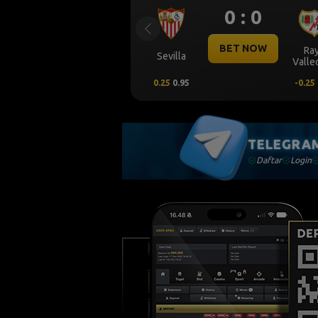
0 : 0
Previous
BET NOW
SK Sturm
Fener
Graz
-0.5
0.95
0.5
0
TELEGRA
Daftar
Login