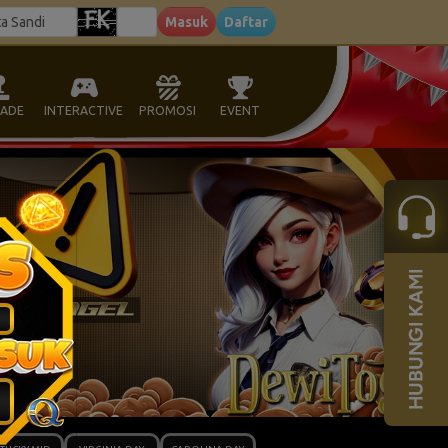
DEWITOGEL !! LINK DAFTAR DAN LOGIN TERPERCAYA | DEWITOGEL LAPAKNYA PE
Masuk
Daftar
ADE
INTERACTIVE
PROMOSI
EVENT