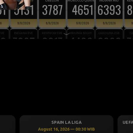
IA
TOTO MACAU
OREGON
MOROCCO QUATRO
INDIANA MID
KEN
51
5131
3787
4651
6393
8
26
9/8/2026
8/8/2026
9/8/2026
9/8/2026
9
EVE
INDIANA EVE
KENTUCKY EVE
VIRGINIA NIGHT
CAROLINA EVE
C
66
7685
6617
4402
6880
7
26
8/8/2026
8/8/2026
8/8/2026
8/8/2026
8
ORE
MONGOLIA
PCSO
TAIWAN
HONGKONG
MAR
02
4467
7102
4329
2797
3
26
8/8/2026
8/8/2026
8/8/2026
8/8/2026
8
IERS
UEFA CHAMPIONS LEAGUE QUALIFIERS
UEF
August 12, 2026 — 01:15 WIB