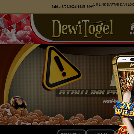
DEWITOGEL !! LINK DAFTAR DAN LOGIN TE
Sabtu 8/08/2026 18:54:00
HO