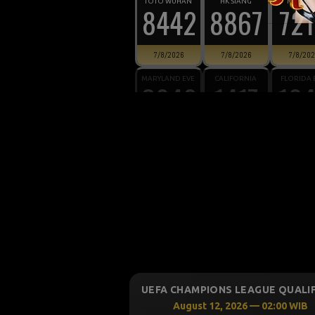
TOTO WUHAN
HK SIANG
MALAYS
8442
8867
72
7/8/2026
7/8/2026
7/8/20
MARYLAND EVE
CALIFORNIA
FLORIDA 
3842
1417
10
7/8/2026
7/8/2026
7/8/20
CHINA
JAPAN POOLS
SINGAP
6699
3965
79
7/8/2026
7/8/2026
7/8/20
UEFA CHAMPIONS LEAGUE QUALIF
August 11, 2026 — 22:59 WIB