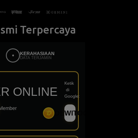
esmi Terpercaya
KERAHASIAAN
•
DATA TERJAMIN
Ketik
R ONLINE
di
Google:
Member
DEWITOGEL