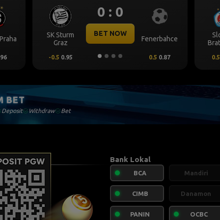
August 7, 2026 — 22:00 WIB
1 : 0
Saint-
oise
BET NOW
e-Belgium
e-Finland
e-G
1.00
0.25
0.38
-0.25
-0.62
0.0
M BET
Deposit
Withdraw
Bet
Bank Lokal
BCA
Mandiri
CIMB
Danamon