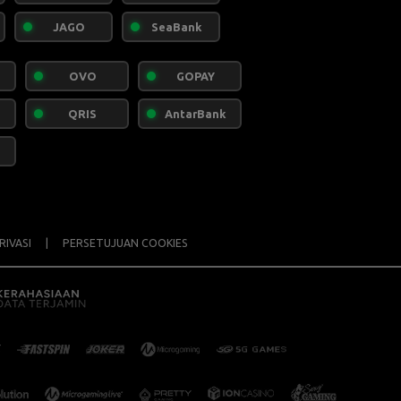
DKI
SUMUT
JAGO
SeaBank
OVO
GOPAY
QRIS
AntarBank
RIVASI
|
PERSETUJUAN COOKIES