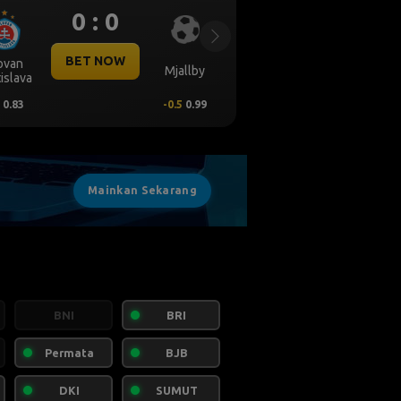
August 7, 2026 — 22:00 WIB
1 : 2
Next
BET NOW
ermany
e-England
0
-0.81
0.00
0.49
Mainkan Sekarang
BNI
BRI
Permata
BJB