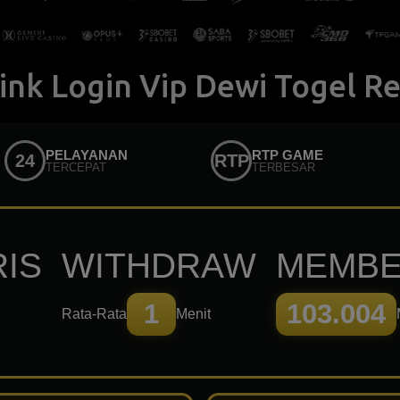
nk Login Vip Dewi Togel R
PELAYANAN
RTP GAME
24
RTP
TERCEPAT
TERBESAR
RIS
WITHDRAW
MEMBE
1
103.005
Rata-Rata
Menit