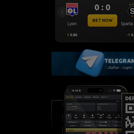
0 : 0
Previous
BET NOW
Union 
Bodo Glimt
Gill
0.75
0.82
-0.75
TELEGRA
Daftar
Login