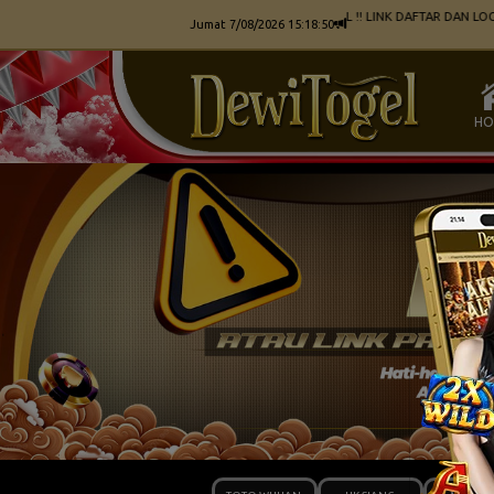
DEWITOGEL !! LINK DAFTAR DAN LOGIN TE
Jumat 7/08/2026 15:18:51
HO