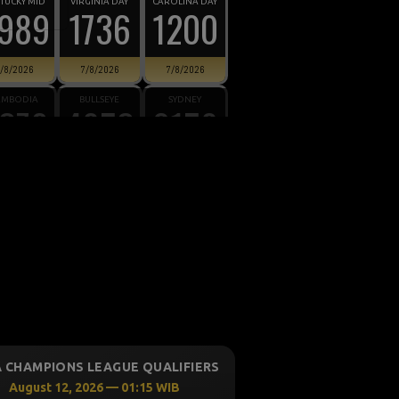
TUCKY MID
VIRGINIA DAY
CAROLINA DAY
989
1736
1200
/8/2026
7/8/2026
7/8/2026
AMBODIA
BULLSEYE
SYDNEY
372
4853
0158
/8/2026
7/8/2026
7/8/2026
YLAND MID
SYDNEY LOTTO
HONGKONG LOTTO
519
3712
1083
/8/2026
7/8/2026
6/8/2026
FOOTBALL F24 INTERNATIONAL
FRIENDLY