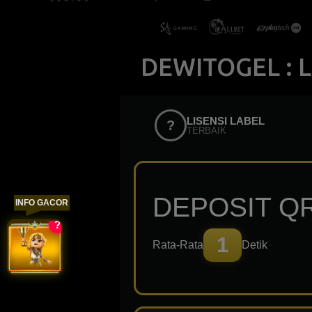
DEWITOGEL : Li
LISENSI LABEL
?
TERBAIK
INFO GACOR
DEPOSIT Q
1
Rata-Rata
Detik