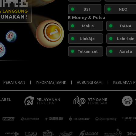
PANIN
OCBC
BSI
NEO
E Money & Pulsa
Jenius
DANA
LinkAja
Lain-lain
Telkomsel
Axiata
PERATURAN
|
INFORMASI BANK
|
HUBUNGI KAMI
|
KEBIJAKAN P