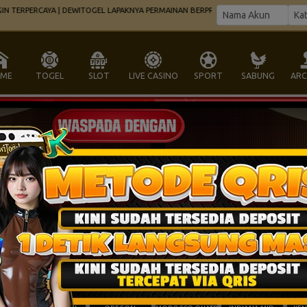
RPERCAYA | DEWITOGEL LAPAKNYA PERMAINAN BERPROFIT TINGGI TRUSTED
ME
TOGEL
SLOT
LIVE CASINO
SPORT
SABUNG
ARC