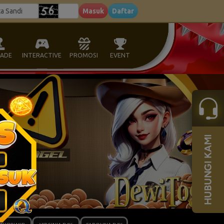
DEWITOGEL !! LINK DAFTAR DAN LOGIN TERPERCAYA | DEWITOGEL LAPAKNYA P
Masuk
Daftar
ADE
INTERACTIVE
PROMOSI
EVENT