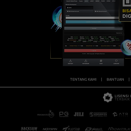
TENTANG KAMI
|
BANTUAN
|