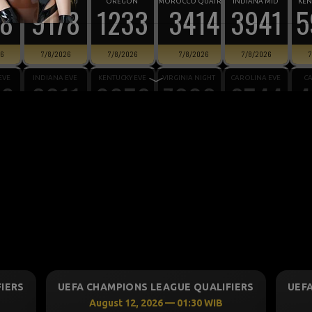
IA
TOTO MACAU
OREGON
MOROCCO QUATRO
INDIANA MID
KEN
18
9178
1233
3414
3941
5
26
7/8/2026
7/8/2026
7/8/2026
7/8/2026
7
EVE
INDIANA EVE
KENTUCKY EVE
VIRGINIA NIGHT
CAROLINA EVE
C
48
6611
0052
7606
2544
4
26
7/8/2026
7/8/2026
7/8/2026
7/8/2026
7
ORE
MONGOLIA
PCSO
TAIWAN
HONGKONG
MAR
07
0488
6964
5838
3634
7
26
7/8/2026
7/8/2026
7/8/2026
6/8/2026
6
IERS
E-FOOTBALL F24 INTERNATIONAL
E-
FRIENDLY