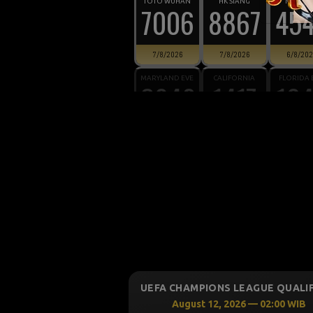
TOTO WUHAN
HK SIANG
MALAYS
7006
8867
45
7/8/2026
7/8/2026
6/8/20
MARYLAND EVE
CALIFORNIA
FLORIDA 
3842
1417
10
7/8/2026
7/8/2026
7/8/20
CHINA
JAPAN POOLS
SINGAP
0119
2546
07
6/8/2026
6/8/2026
5/8/20
UEFA CHAMPIONS LEAGUE QUALIF
August 11, 2026 — 22:59 WIB