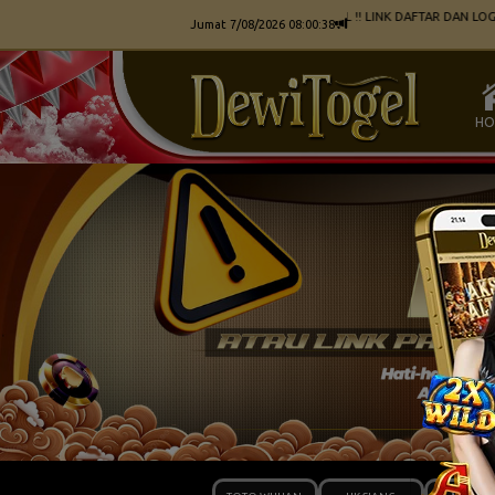
DEWITOGEL !! LINK DAFTAR DAN LOGIN TE
Jumat 7/08/2026 08:00:39
HO