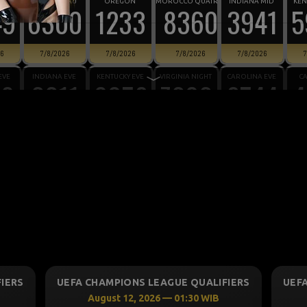
IA
TOTO MACAU
OREGON
MOROCCO QUATRO
INDIANA MID
KEN
49
6300
1233
8360
3941
5
26
7/8/2026
7/8/2026
7/8/2026
7/8/2026
7
EVE
INDIANA EVE
KENTUCKY EVE
VIRGINIA NIGHT
CAROLINA EVE
C
48
6611
0052
7606
2544
4
26
7/8/2026
7/8/2026
7/8/2026
7/8/2026
7
ORE
MONGOLIA
PCSO
TAIWAN
HONGKONG
MAR
15
5147
3704
4587
3634
7
26
6/8/2026
6/8/2026
6/8/2026
6/8/2026
6
IERS
E-FOOTBALL F24 ELITE CLUB FRIENDLY
E-FO
August 7, 2026 — 14:45 WIB