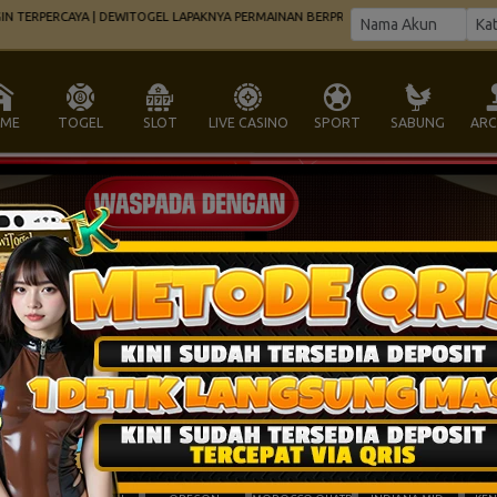
RPERCAYA | DEWITOGEL LAPAKNYA PERMAINAN BERPROFIT TINGGI TRUSTED
ME
TOGEL
SLOT
LIVE CASINO
SPORT
SABUNG
ARC