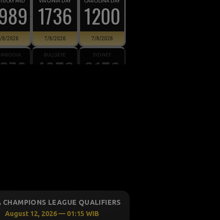
TUCKY MID
VIRGINIA DAY
CAROLINA DAY
989
1736
1200
/8/2026
7/8/2026
7/8/2026
AMBODIA
BULLSEYE
SYDNEY
372
4853
0158
/8/2026
7/8/2026
7/8/2026
YLAND MID
SYDNEY LOTTO
HONGKONG LOTTO
519
3712
1083
/8/2026
7/8/2026
6/8/2026
OTBALL F24 ELITE CLUB FRIENDLY
August 7, 2026 — 14:45 WIB