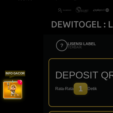
DEWITOGEL : Li
LISENSI LABEL
?
TERBAIK
DEPOSIT Q
INFO GACOR
1
Rata-Rata
Detik