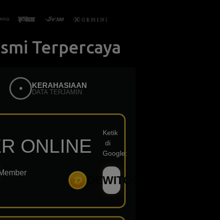
esmi Terpercaya
KERAHASIAAN
•
DATA TERJAMIN
Ketik
R ONLINE
di
Google:
Member
DEWITOGEL