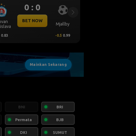
0 : 1
Next
BET NOW
e-Paris Saint
Leipzig
Germain
0
0.83
0.00
0.93
Mainkan Sekarang
BNI
BRI
Permata
BJB
DKI
SUMUT