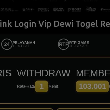
nk Login Vip Dewi Togel R
PELAYANAN
RTP GAME
24
RTP
TERCEPAT
TERBESAR
RIS
WITHDRAW
MEMBE
1
103.001
Rata-Rata
Menit