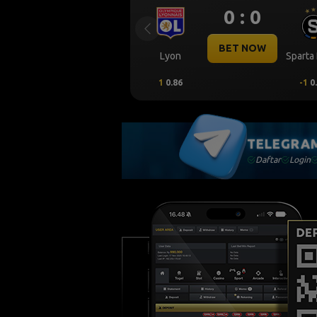
0 : 0
Previous
BET NOW
Union 
Bodo Glimt
Gill
0.75
0.82
-0.75
TELEGRA
Daftar
Login