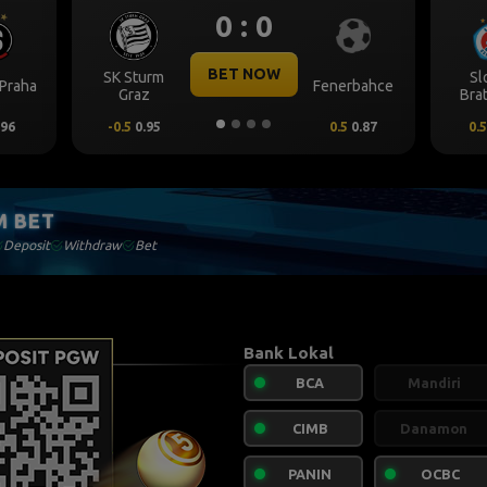
0 : 0
BET NOW
Saint-
e-Barcelona
e-Feyenoord
e-RB 
oise
1.00
1
0.44
-1
-0.68
0.0
M BET
Deposit
Withdraw
Bet
Bank Lokal
BCA
Mandiri
CIMB
Danamon
PANIN
OCBC