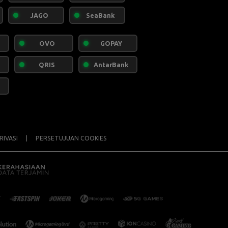
JAGO
SeaBank
OVO
GOPAY
QRIS
AntarBank
RIVASI
|
PERSETUJUAN COOKIES