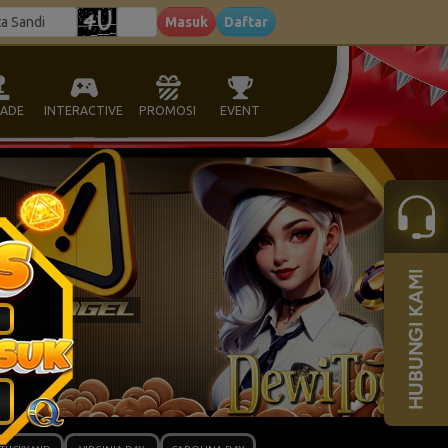
DEWITOGEL !! LINK DAFTAR DAN LOGIN TERPERCAYA | DEWITOGEL LAPAKNYA PE
Masuk
Daftar
ADE
INTERACTIVE
PROMOSI
EVENT