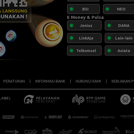
BSI
NEO
E Money & Pulsa
Jenius
DANA
LinkAja
Lain-lain
Telkomsel
Axiata
PERATURAN
|
INFORMASI BANK
|
HUBUNGI KAMI
|
KEBIJAKAN P