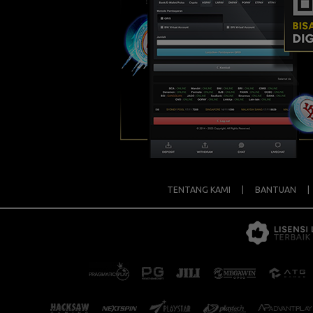
TENTANG KAMI
|
BANTUAN
|