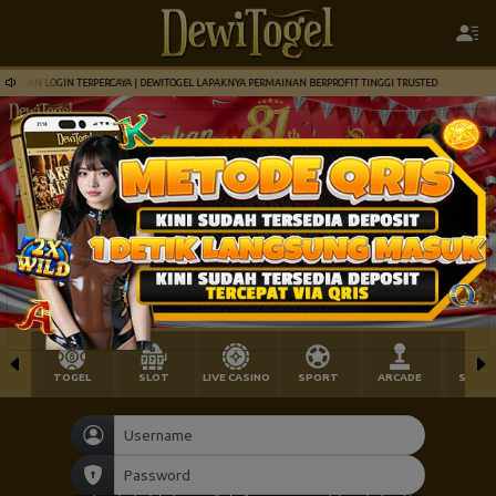
 DAN LOGIN TERPERCAYA | DEWITOGEL LAPAKNYA PERMAINAN BERPROFIT TINGGI TRUSTED
TOGEL
SLOT
LIVE CASINO
SPORT
ARCADE
SABU