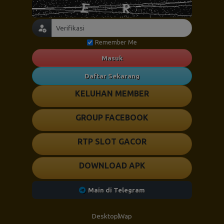
Remember Me
Masuk
Daftar Sekarang
KELUHAN MEMBER
GROUP FACEBOOK
RTP SLOT GACOR
DOWNLOAD APK
Main di Telegram
Desktop
Wap