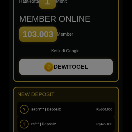
1
Rata-Rata
Menit
MEMBER ONLINE
103.005
Member
Ketik di Google:
DEWITOGEL
NEW DEPOSIT
?
sabri*** | Deposit:
Rp500.000
?
ra*** | Deposit:
Rp425.000