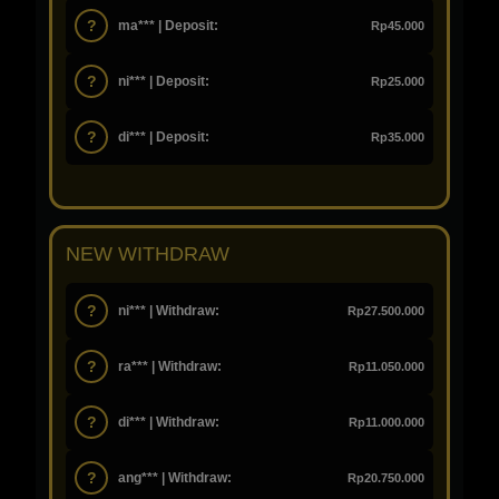
?
ma*** | Deposit:
Rp45.000
?
ni*** | Deposit:
Rp25.000
?
di*** | Deposit:
Rp35.000
NEW WITHDRAW
?
ni*** | Withdraw:
Rp27.500.000
?
ra*** | Withdraw:
Rp11.050.000
?
di*** | Withdraw:
Rp11.000.000
?
ang*** | Withdraw:
Rp20.750.000