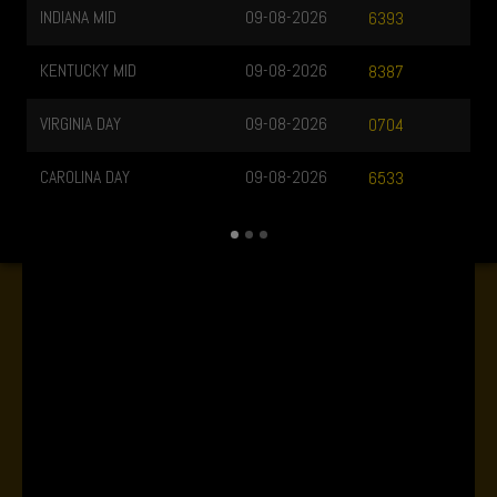
INDIANA MID
09-08-2026
C
6393
KENTUCKY MID
09-08-2026
C
8387
VIRGINIA DAY
09-08-2026
B
0704
CAROLINA DAY
09-08-2026
S
6533