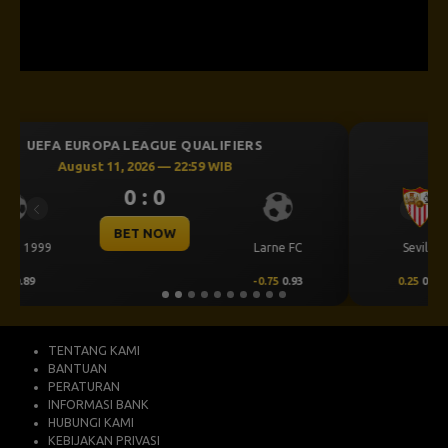
SPAIN LA LIGA
August 16, 2026 — 02:30 WIB
0 : 0
Previous
Next
BET NOW
Sevilla
Rayo Vallecano
0.25
0.95
-0.25
0.95
TENTANG KAMI
BANTUAN
PERATURAN
INFORMASI BANK
HUBUNGI KAMI
KEBIJAKAN PRIVASI