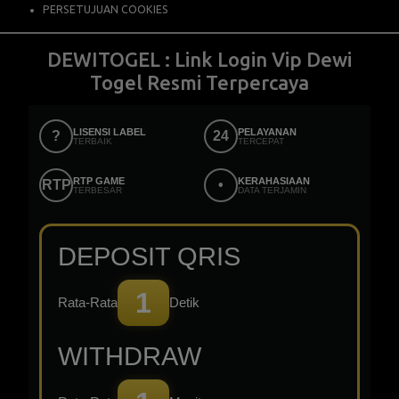
PERSETUJUAN COOKIES
DEWITOGEL : Link Login Vip Dewi
Togel Resmi Terpercaya
LISENSI LABEL
PELAYANAN
?
24
TERBAIK
TERCEPAT
RTP GAME
KERAHASIAAN
RTP
•
TERBESAR
DATA TERJAMIN
DEPOSIT QRIS
1
Rata-Rata
Detik
WITHDRAW