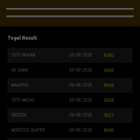
Togel Result
TOTO WUHAN
09-08-2026
M
8360
HK SIANG
09-08-2026
C
4008
MALAYSIA
09-08-2026
F
8548
TOTO MACAU
09-08-2026
I
9658
OREGON
09-08-2026
K
3617
MOROCCO QUATRO
09-08-2026
V
8696