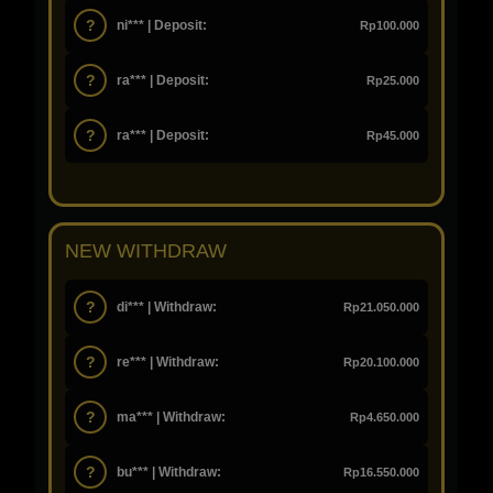
?
ni*** | Deposit:
Rp100.000
?
ra*** | Deposit:
Rp25.000
?
ra*** | Deposit:
Rp45.000
NEW WITHDRAW
?
di*** | Withdraw:
Rp21.050.000
?
re*** | Withdraw:
Rp20.100.000
?
ma*** | Withdraw:
Rp4.650.000
?
bu*** | Withdraw:
Rp16.550.000