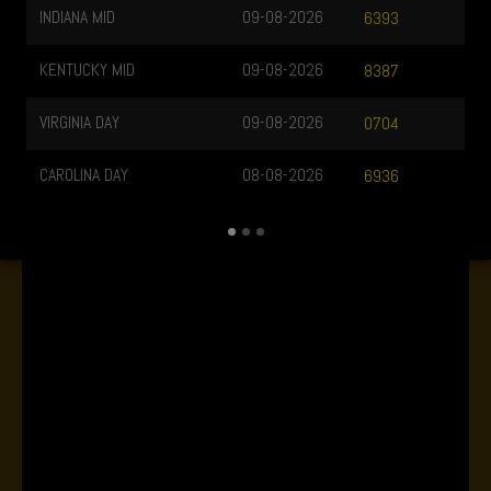
INDIANA MID
09-08-2026
6393
KENTUCKY MID
09-08-2026
8387
VIRGINIA DAY
09-08-2026
0704
CAROLINA DAY
08-08-2026
6936