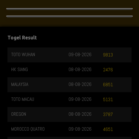
Togel Result
TOTO WUHAN
09-08-2026
9813
HK SIANG
08-08-2026
2476
MALAYSIA
08-08-2026
6851
TOTO MACAU
09-08-2026
5131
OREGON
08-08-2026
3787
MOROCCO QUATRO
09-08-2026
4651