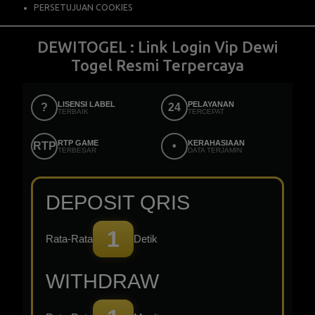
PERSETUJUAN COOKIES
DEWITOGEL : Link Login Vip Dewi
Togel Resmi Terpercaya
LISENSI LABEL
PELAYANAN
?
24
TERBAIK
TERCEPAT
RTP GAME
KERAHASIAAN
RTP
•
TERBESAR
DATA TERJAMIN
DEPOSIT QRIS
1
Rata-Rata
Detik
WITHDRAW