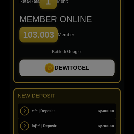
1
Rata-Rata
Menit
MEMBER ONLINE
103.003
Member
Ketik di Google:
DEWITOGEL
NEW DEPOSIT
?
r*** | Deposit:
Rp400.000
?
faj*** | Deposit:
Rp200.000