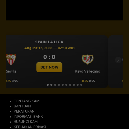
SPAIN LA LIGA
August 16, 2026 — 00:30 WIB
0 : 0
Previous
Next
BET NOW
lecano
Alaves
Getafe
.95
0.00
0.62
0.00
-0.72
TENTANG KAMI
BANTUAN
PERATURAN
INFORMASI BANK
HUBUNGI KAMI
KEBIJAKAN PRIVASI