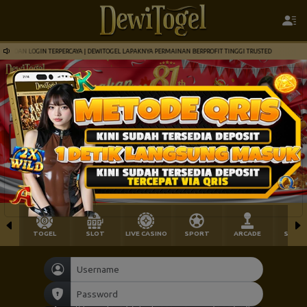
 DAN LOGIN TERPERCAYA | DEWITOGEL LAPAKNYA PERMAINAN BERPROFIT TINGGI TRUSTED
TOGEL
SLOT
LIVE CASINO
SPORT
ARCADE
SABU