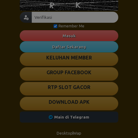
Remember Me
Masuk
Daftar Sekarang
KELUHAN MEMBER
GROUP FACEBOOK
RTP SLOT GACOR
DOWNLOAD APK
Main di Telegram
Desktop
Wap