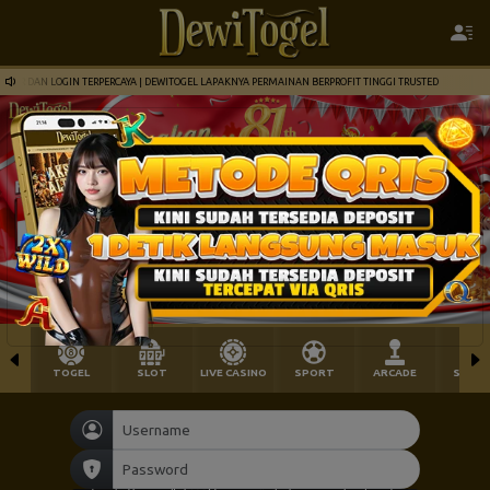
R DAN LOGIN TERPERCAYA | DEWITOGEL LAPAKNYA PERMAINAN BERPROFIT TINGGI TRUSTED
TOGEL
SLOT
LIVE CASINO
SPORT
ARCADE
SABU