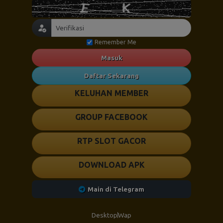
Remember Me
Masuk
Daftar Sekarang
KELUHAN MEMBER
GROUP FACEBOOK
RTP SLOT GACOR
DOWNLOAD APK
Main di Telegram
Desktop
Wap