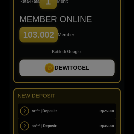
1
Rata-Rata
Menit
MEMBER ONLINE
103.002
Member
Ketik di Google:
DEWITOGEL
NEW DEPOSIT
?
ra*** | Deposit:
Rp25.000
?
sa*** | Deposit:
Rp45.000