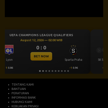
UEFA CHAMPIONS LEAGUE QUALIFIERS
August 12, 2026 — 01:30 WIB
0 : 0
Previous
Next
BET NOW
ha
SK Sturm Graz
Fenerbahce
-0.5
0.95
0.5
0.87
TENTANG KAMI
BANTUAN
PERATURAN
INFORMASI BANK
HUBUNGI KAMI
KEBIJAKAN PRIVASI