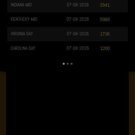
INDIANA MID
07-08-2026
C
3941
KENTUCKY MID
07-08-2026
C
5989
VIRGINIA DAY
07-08-2026
B
1736
CAROLINA DAY
07-08-2026
S
1200