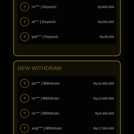
?
re*** | Deposit:
Rp400.000
?
ni*** | Deposit:
Rp355.000
?
put*** | Deposit:
Rp35.000
NEW WITHDRAW
?
re*** | Withdraw:
Rp15.750.000
?
bu*** | Withdraw:
Rp22.650.000
?
re*** | Withdraw:
Rp13.600.000
?
ra*** | Withdraw:
Rp9.300.000