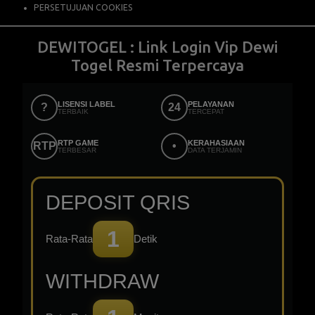
PERSETUJUAN COOKIES
DEWITOGEL : Link Login Vip Dewi
Togel Resmi Terpercaya
LISENSI LABEL
PELAYANAN
?
24
TERBAIK
TERCEPAT
RTP GAME
KERAHASIAAN
RTP
•
TERBESAR
DATA TERJAMIN
DEPOSIT QRIS
1
Rata-Rata
Detik
WITHDRAW