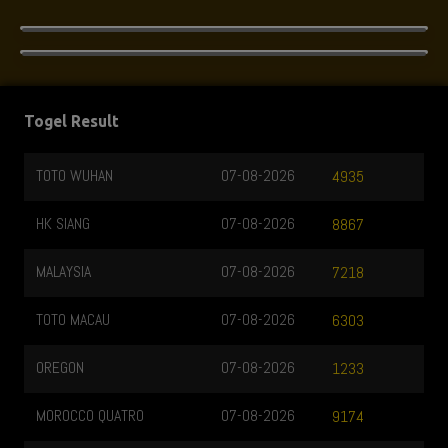
Togel Result
TOTO WUHAN
07-08-2026
M
4935
HK SIANG
07-08-2026
C
8867
MALAYSIA
07-08-2026
F
7218
TOTO MACAU
07-08-2026
I
6303
OREGON
07-08-2026
K
1233
MOROCCO QUATRO
07-08-2026
V
9174