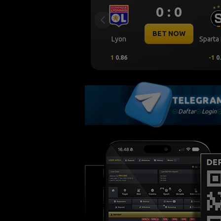
0 : 0
Previous
BET NOW
Union 
Bodo Glimt
Gill
0.75
0.82
-0.75
TELEGRA
Daftar
Login