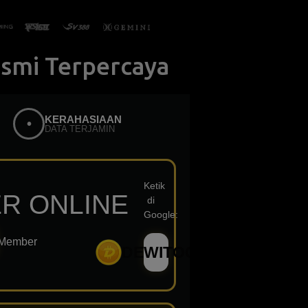
esmi Terpercaya
KERAHASIAAN
•
DATA TERJAMIN
Ketik
R ONLINE
di
Google:
Member
DEWITOGEL