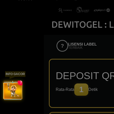
DEWITOGEL : Li
LISENSI LABEL
?
TERBAIK
INFO GACOR
DEPOSIT Q
1
Rata-Rata
Detik