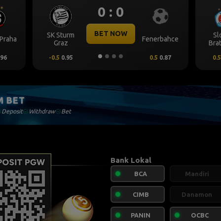
1 : 1
BET NOW
Saint-
e-Feyenoord
e-Arsenal
oise
Neth
1.00
-1.25
-0.79
1.25
0.55
0.0
M BET
Deposit
Withdraw
Bet
Bank Lokal
BCA
Mandiri
CIMB
Danamon