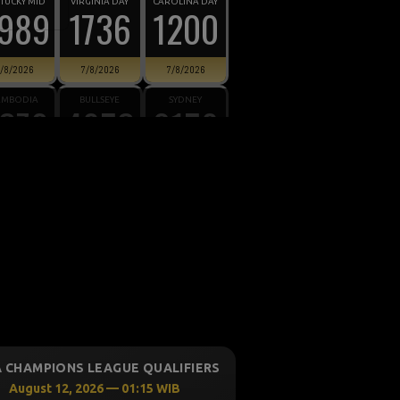
TUCKY MID
VIRGINIA DAY
CAROLINA DAY
989
1736
1200
/8/2026
7/8/2026
7/8/2026
AMBODIA
BULLSEYE
SYDNEY
372
4853
0158
/8/2026
7/8/2026
7/8/2026
YLAND MID
SYDNEY LOTTO
HONGKONG LOTTO
519
3712
1083
/8/2026
7/8/2026
6/8/2026
FOOTBALL F24 INTERNATIONAL
FRIENDLY