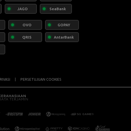
DKI
SUMUT
JAGO
SeaBank
OVO
GOPAY
QRIS
AntarBank
RIVASI
|
PERSETUJUAN COOKIES