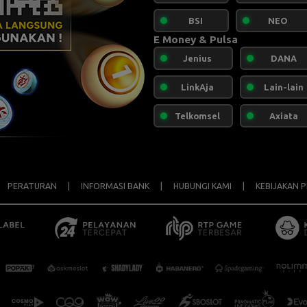
PANIN
OCBC
BSI
NEO
E Money & Pulsa
Jenius
DANA
LinkAja
Lain-lain
Telkomsel
Axiata
PERATURAN
|
INFORMASI BANK
|
HUBUNGI KAMI
|
KEBIJAKAN P