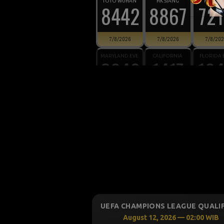
TOTO WUHAN
HK SIANG
MALAYS
8442
8867
72
7/8/2026
7/8/2026
7/8/20
MARYLAND EVE
CALIFORNIA
FLORIDA 
3842
1417
10
7/8/2026
7/8/2026
7/8/20
CHINA
JAPAN POOLS
SINGAP
6699
3965
79
7/8/2026
7/8/2026
7/8/20
UEFA CHAMPIONS LEAGUE QUALIF
August 11, 2026 — 22:59 WIB