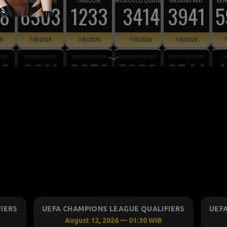
IA
TOTO MACAU
OREGON
MOROCCO QUATRO
INDIANA MID
KEN
18
6303
1233
3414
3941
5
26
7/8/2026
7/8/2026
7/8/2026
7/8/2026
7
EVE
INDIANA EVE
KENTUCKY EVE
VIRGINIA NIGHT
CAROLINA EVE
C
48
6611
0052
7606
2544
4
26
7/8/2026
7/8/2026
7/8/2026
7/8/2026
7
ORE
MONGOLIA
PCSO
TAIWAN
HONGKONG
MAR
07
0488
6964
5838
3634
7
26
7/8/2026
7/8/2026
7/8/2026
6/8/2026
6
IERS
E-FOOTBALL F24 ELITE CLUB FRIENDLY
E-
August 7, 2026 — 21:15 WIB