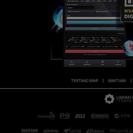
TENTANG KAMI
|
BANTUAN
|