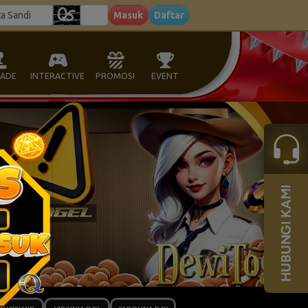
DEWITOGEL !! LINK DAFTAR DAN LOGIN TERPERCAYA | DEWITOGEL LAPAKNYA PE
Masuk
Daftar
ADE
INTERACTIVE
PROMOSI
EVENT