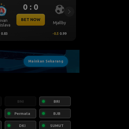
August 7, 2026 — 21:15 WIB
0 : 0
Next
BET NOW
e-
e-Portugal
erlands
0
0.50
0.00
-0.74
Mainkan Sekarang
BNI
BRI
Permata
BJB