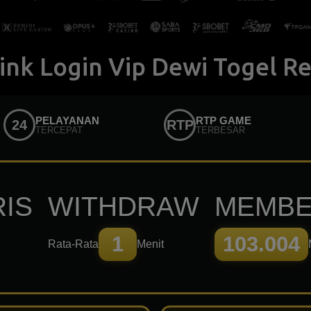
nk Login Vip Dewi Togel R
PELAYANAN
RTP GAME
24
RTP
TERCEPAT
TERBESAR
RIS
WITHDRAW
MEMBE
1
103.003
Rata-Rata
Menit