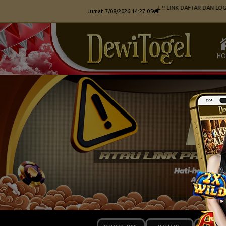
DEWITOGEL !! LINK DAFTAR DAN LOGIN TE
Jumat 7/08/2026 14:27:06
HO