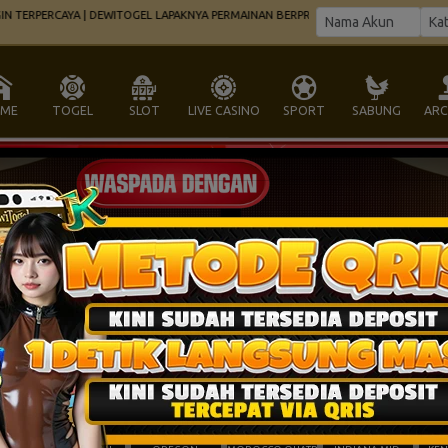
RPERCAYA | DEWITOGEL LAPAKNYA PERMAINAN BERPROFIT TINGGI TRUSTED
ME
TOGEL
SLOT
LIVE CASINO
SPORT
SABUNG
ARC